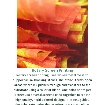
Rotary Screen Printing
Rotary screen printing uses woven metal mesh to
support an ink-blocking stencil. The stencil forms open
areas where ink pushes through and transfers to the
substrate using a roller or blade. One color prints per
screen, so several screens used together to create
high quality, multi-colored designs. The belt guides
the substrate under the cylinders that rotate place.