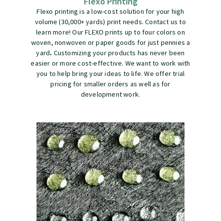
Flexo Printing
Flexo printing is a low-cost solution for your high
volume (30,000+ yards) print needs. Contact us to
learn more! Our FLEXO prints up to four colors on
woven, nonwoven or paper goods for just pennies a
yard
.
Customizing your products has never been
easier or more cost-effective. We want to work with
you to help bring your ideas to life. We offer trial
pricing for smaller orders as well as for
development work.