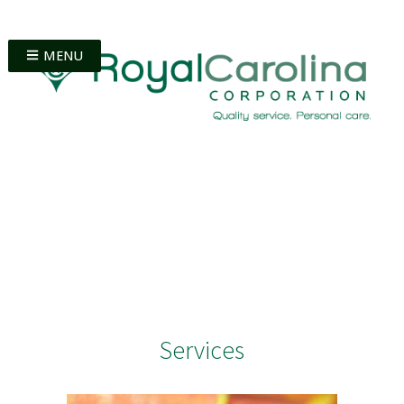
MENU
Services