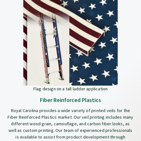
Flag design on a tall ladder application
Fiber Reinforced Plastics
Royal Carolina provides a wide variety of printed veils for the
Fiber Reinforced Plastics market. Our veil printing includes many
different wood grain, camouflage, and carbon fiber looks, as
well as custom printing. Our team of experienced professionals
is available to assist from product development through