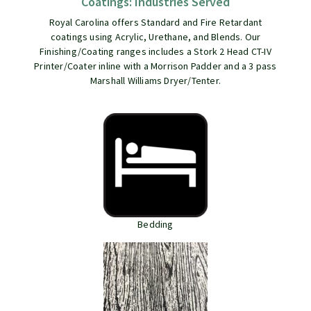
Coatings: Industries Served
Royal Carolina offers Standard and Fire Retardant
coatings using Acrylic, Urethane, and Blends. Our
Finishing/Coating ranges includes a Stork 2 Head CT-IV
Printer/Coater inline with a Morrison Padder and a 3 pass
Marshall Williams Dryer/Tenter.
Bedding