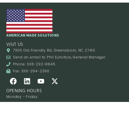
AMERICAN MADE SOLUTIONS
VISIT US
7305 Old Friendly Rd, Greensboro, NC 27410
Send an email to Phil Euforbia, General Manager
Phone: 336-292-8845
Fax: 336-294-2396
OPENING HOURS
Monday - Friday:
8:00AM - 4:00PM
Saturday - Sunday:
Closed