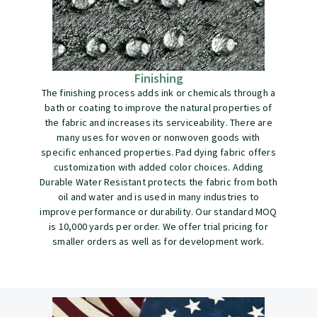
Finishing
The finishing process adds ink or chemicals through a
bath or coating to improve the natural properties of
the fabric and increases its serviceability. There are
many uses for woven or nonwoven goods with
specific enhanced properties. Pad dying fabric offers
customization with added color choices. Adding
Durable Water Resistant protects the fabric from both
oil and water and is used in many industries to
improve performance or durability. Our standard MOQ
is 10,000 yards per order. We offer trial pricing for
smaller orders as well as for development work.