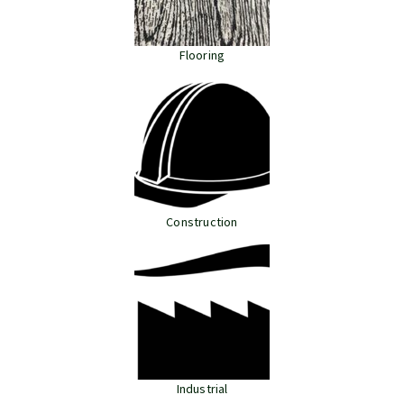
Flooring
Construction
Industrial