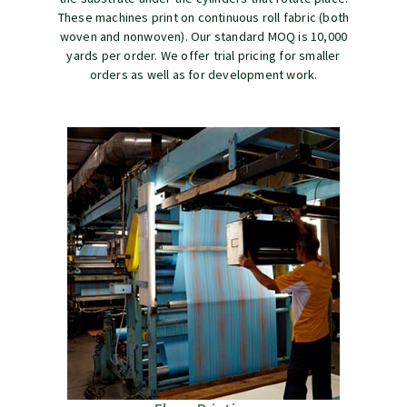
These machines print on continuous roll fabric (both
woven and nonwoven). Our standard MOQ is 10,000
yards per order. We offer trial pricing for smaller
orders as well as for development work.