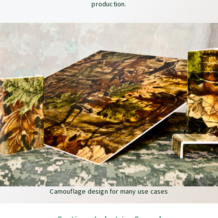
production.
Camouflage design for many use cases